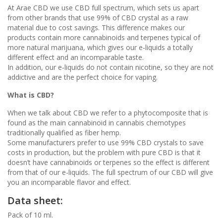
At Arae CBD we use CBD full spectrum, which sets us apart
from other brands that use 99% of CBD crystal as a raw
material due to cost savings. This difference makes our
products contain more cannabinoids and terpenes typical of
more natural marijuana, which gives our e-liquids a totally
different effect and an incomparable taste.
In addition, our e-liquids do not contain nicotine, so they are not
addictive and are the perfect choice for vaping.
What is CBD?
When we talk about CBD we refer to a phytocomposite that is
found as the main cannabinoid in cannabis chemotypes
traditionally qualified as fiber hemp.
Some manufacturers prefer to use 99% CBD crystals to save
costs in production, but the problem with pure CBD is that it
doesn’t have cannabinoids or terpenes so the effect is different
from that of our e-liquids. The full spectrum of our CBD will give
you an incomparable flavor and effect.
Data sheet:
Pack of 10 ml.