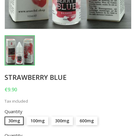
STRAWBERRY BLUE
€9.90
Tax included
Quantity
30mg
100mg
300mg
600mg
Quantity