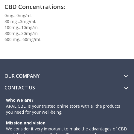
CBD Concentrations:
0mg…0mg/ml.
30 mg…3mg/ml.
100mg…10mg/ml.
300mg…30mg/ml.
600 mg…60mg/ml.
OUR COMPANY

CONTACT US
Who we are?
ARAE CBD is your trusted online store with all the products
you need for your well-being.
Mission and vision
We consider it very important to make the advantages of CBD