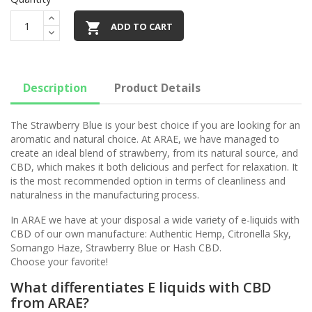

ADD TO CART
Description
Product Details
The Strawberry Blue is your best choice if you are looking for an
aromatic and natural choice. At ARAE, we have managed to
create an ideal blend of strawberry, from its natural source, and
CBD, which makes it both delicious and perfect for relaxation. It
is the most recommended option in terms of cleanliness and
naturalness in the manufacturing process.
In ARAE we have at your disposal a wide variety of e-liquids with
CBD of our own manufacture: Authentic Hemp, Citronella Sky,
Somango Haze, Strawberry Blue or Hash CBD.
Choose your favorite!
What differentiates E liquids with CBD
from ARAE?